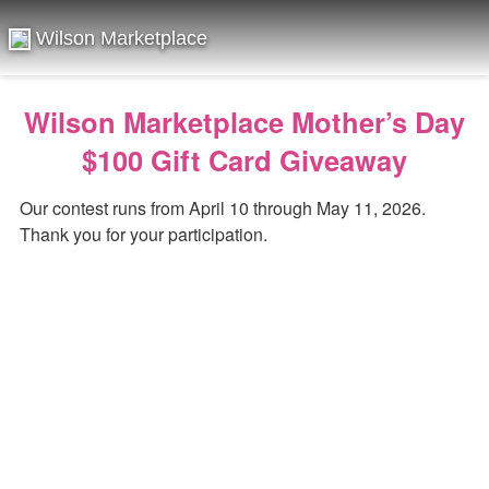
Wilson Marketplace
Wilson Marketplace Mother’s Day
$100 Gift Card Giveaway
Our contest runs from April 10 through May 11, 2026.
Thank you for your participation.