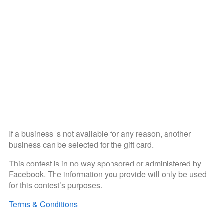
If a business is not available for any reason, another
business can be selected for the gift card.
This contest is in no way sponsored or administered by
Facebook. The information you provide will only be used
for this contest’s purposes.
Terms & Conditions