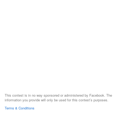
This contest is in no way sponsored or administered by Facebook. The
information you provide will only be used for this contest’s purposes.
Terms & Conditions