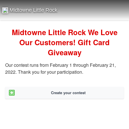
Midtowne Little Rock
Midtowne Little Rock We Love
Our Customers! Gift Card
Giveaway
Our contest runs from February 1 through February 21,
2022. Thank you for your participation.
Create your contest