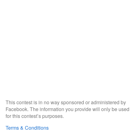
This contest is in no way sponsored or administered by
Facebook. The information you provide will only be used
for this contest’s purposes.
Terms & Conditions