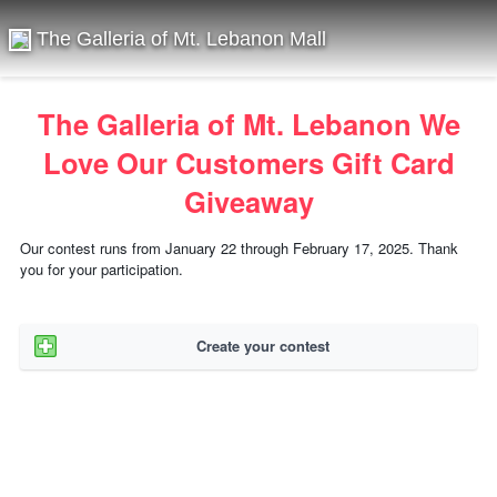
The Galleria of Mt. Lebanon Mall
The Galleria of Mt. Lebanon We
Love Our Customers Gift Card
Giveaway
Our contest runs from January 22 through February 17, 2025. Thank
you for your participation.
Create your contest