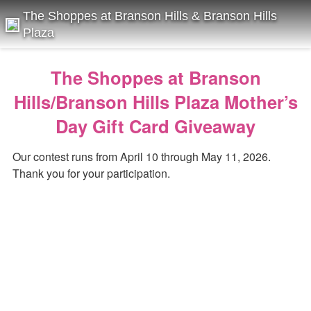
The Shoppes at Branson Hills & Branson Hills
Plaza
The Shoppes at Branson
Hills/Branson Hills Plaza Mother’s
Day Gift Card Giveaway
Our contest runs from April 10 through May 11, 2026.
Thank you for your participation.