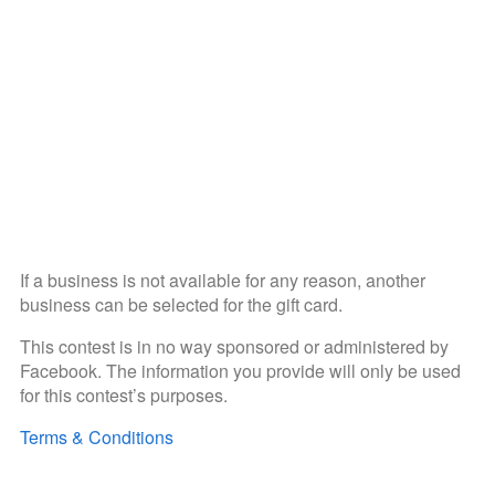
If a business is not available for any reason, another
business can be selected for the gift card.
This contest is in no way sponsored or administered by
Facebook. The information you provide will only be used
for this contest’s purposes.
Terms & Conditions